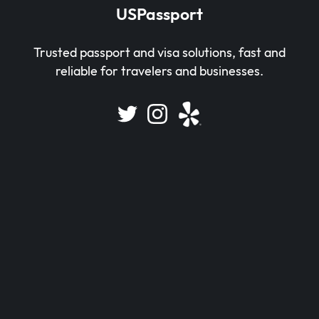
USPassport
Trusted passport and visa solutions, fast and
reliable for travelers and businesses.