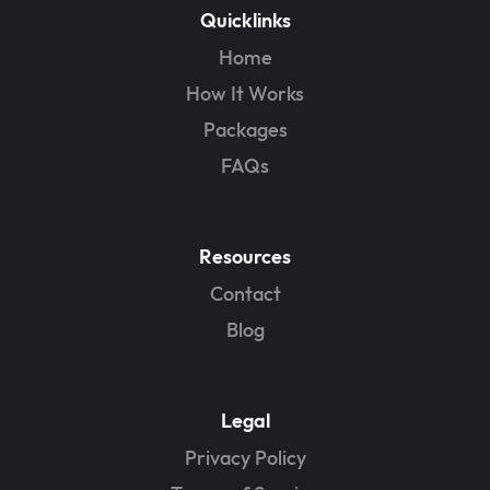
Quicklinks
Home
How It Works
Packages
FAQs
Resources
Contact
Blog
Legal
Privacy Policy