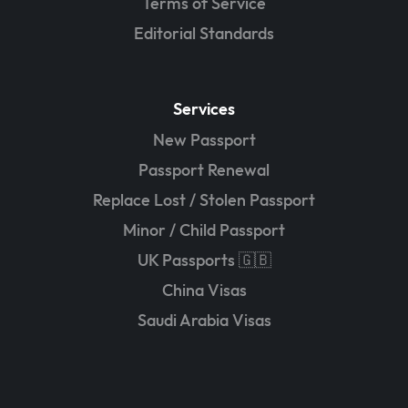
Terms of Service
Editorial Standards
Services
New Passport
Passport Renewal
Replace Lost / Stolen Passport
Minor / Child Passport
UK Passports 🇬🇧
China Visas
Saudi Arabia Visas