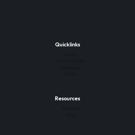
Quicklinks
Home
How It Works
Packages
FAQs
Resources
Contact
Blog