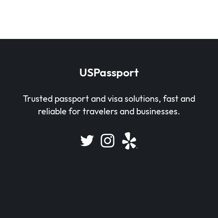
USPassport
Trusted passport and visa solutions, fast and
reliable for travelers and businesses.