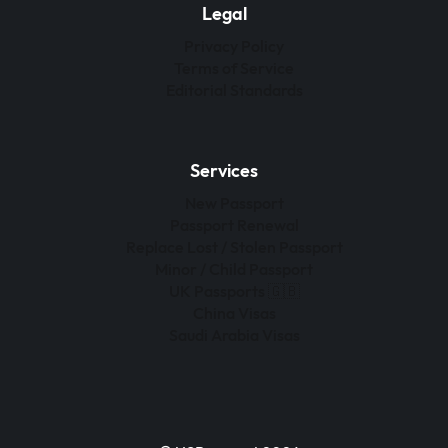
Legal
Privacy Policy
Terms of Service
Editorial Standards
Services
New Passport
Passport Renewal
Replace Lost / Stolen Passport
Minor / Child Passport
UK Passports 🇬🇧
China Visas
Saudi Arabia Visas