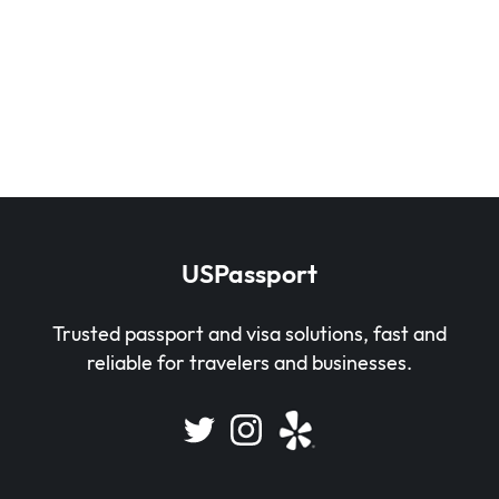
USPassport
Trusted passport and visa solutions, fast and
reliable for travelers and businesses.