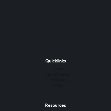
Quicklinks
Home
How It Works
Packages
FAQs
Resources