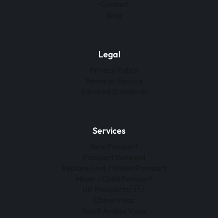
Contact
Blog
Legal
Privacy Policy
Terms of Service
Editorial Standards
Services
New Passport
Passport Renewal
Replace Lost / Stolen Passport
Minor / Child Passport
UK Passports 🇬🇧
China Visas
Saudi Arabia Visas