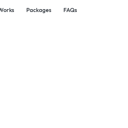
 Works
Packages
FAQs
gust 26, 2025
rance vs. Healt
Travelers Need