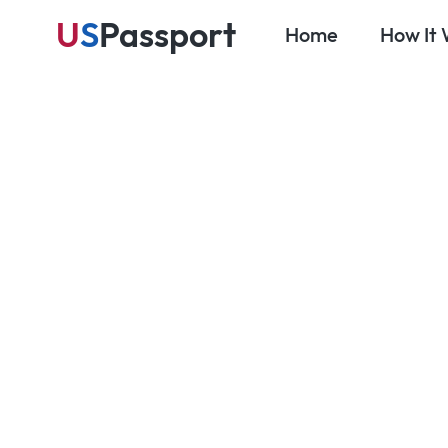
U
S
Passport
Home
How It
Au
Blog
Travel Prep & Planning
Travel Insu
What U.S. 