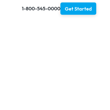
1-800-545-0000
Get Started
h Insurance:
 To Know