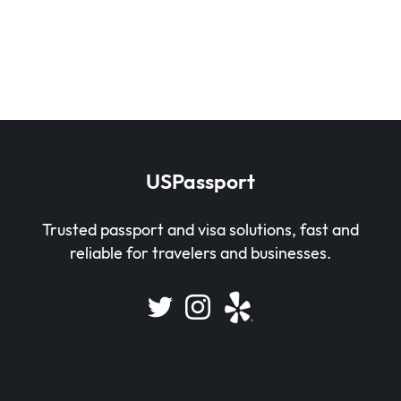
USPassport
Trusted passport and visa solutions, fast and
reliable for travelers and businesses.