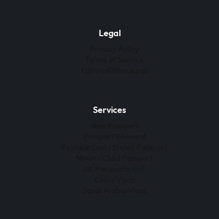
Legal
Privacy Policy
Terms of Service
Editorial Standards
Services
New Passport
Passport Renewal
Replace Lost / Stolen Passport
Minor / Child Passport
UK Passports 🇬🇧
China Visas
Saudi Arabia Visas