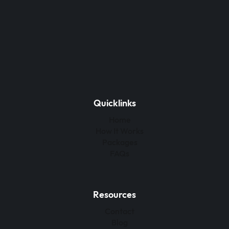
Quicklinks
Home
How It Works
Packages
FAQs
Resources
Contact
Blog