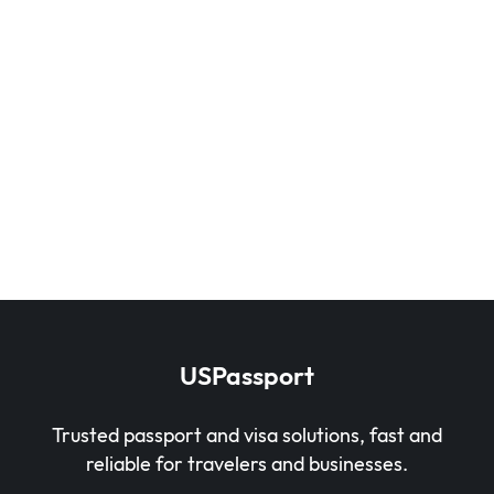
USPassport
Trusted passport and visa solutions, fast and
reliable for travelers and businesses.