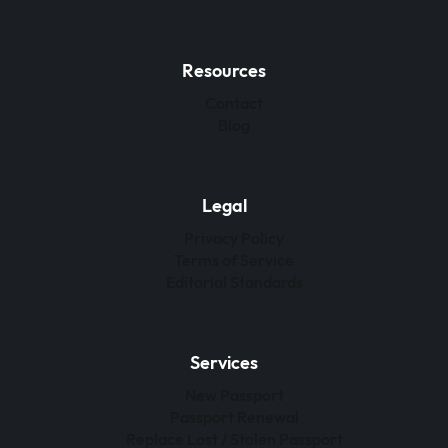
Resources
Contact
Blog
Legal
Privacy Policy
Terms of Service
Editorial Standards
Services
New Passport
Passport Renewal
Replace Lost / Stolen Passport