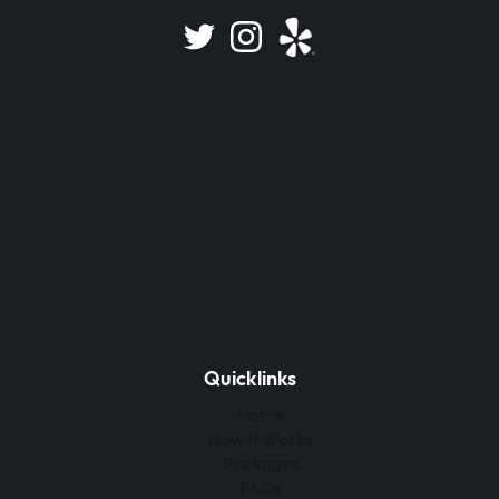
Quicklinks
Home
How It Works
Packages
FAQs