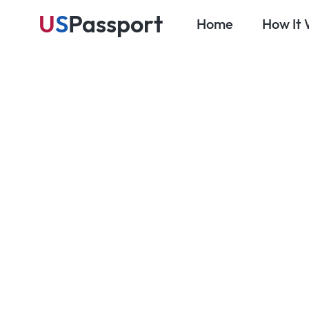
U
S
Passport
Home
How It