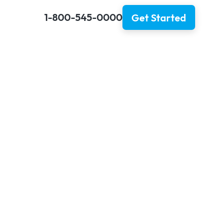
1-800-545-0000
Get Started