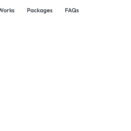
 Works
Packages
FAQs