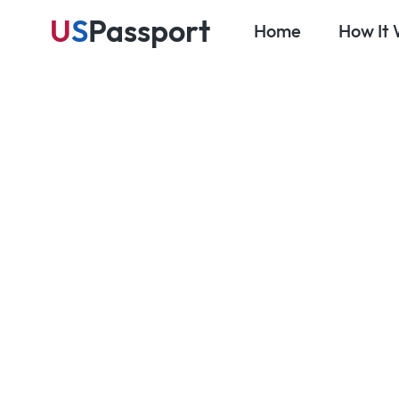
U
S
Passport
Home
How It
Se
Blog
Travel Prep & Planning
Top Travel 