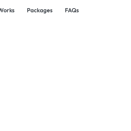
 Works
Packages
FAQs
ptember 22, 2025
Apps You Need