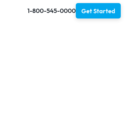
1-800-545-0000
Get Started
 in 2025