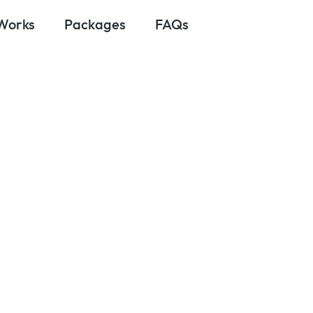
 Works
Packages
FAQs
y 22, 2025
 Trusted Trave
r U.S. – Canad