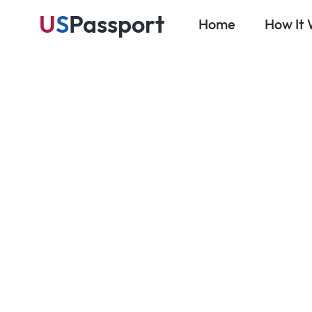
U
S
Passport
Home
How It
Ma
Blog
Travel Prep & Planning
NEXUS: The
Program fo
Crossings