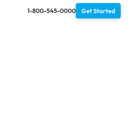
1-800-545-0000
Get Started
ler
a Border