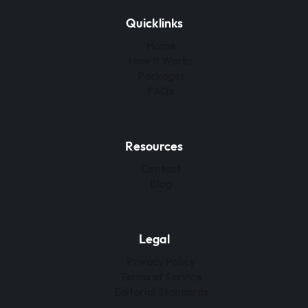
Quicklinks
Home
How It Works
Packages
FAQs
Resources
Contact
Blog
Legal
Privacy Policy
Terms of Service
Editorial Standards