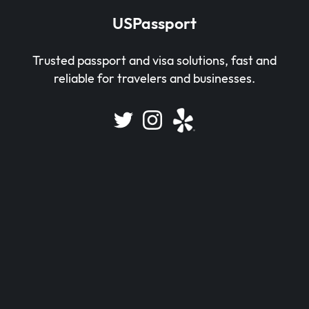
USPassport
Trusted passport and visa solutions, fast and
reliable for travelers and businesses.