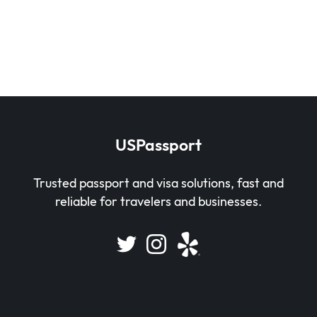
USPassport
Trusted passport and visa solutions, fast and
reliable for travelers and businesses.