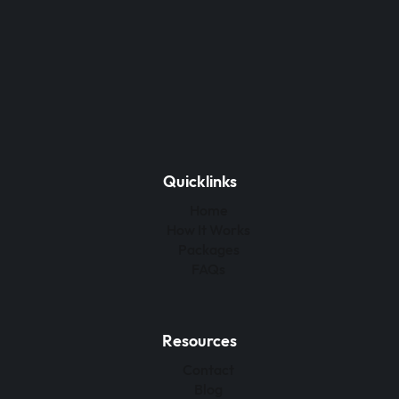
Quicklinks
Home
How It Works
Packages
FAQs
Resources
Contact
Blog