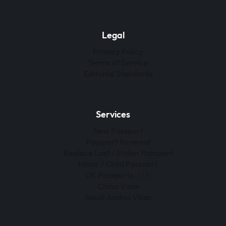
Legal
Privacy Policy
Terms of Service
Editorial Standards
Services
New Passport
Passport Renewal
Replace Lost / Stolen Passport
Minor / Child Passport
UK Passports 🇬🇧
China Visas
Saudi Arabia Visas