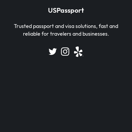
USPassport
Trusted passport and visa solutions, fast and
reliable for travelers and businesses.