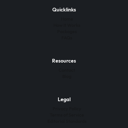
Quicklinks
Home
How It Works
Packages
FAQs
Resources
Contact
Blog
Legal
Privacy Policy
Terms of Service
Editorial Standards