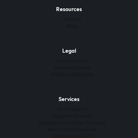
Resources
Contact
Blog
Legal
Privacy Policy
Terms of Service
Editorial Standards
Services
New Passport
Passport Renewal
Replace Lost / Stolen Passport
Minor / Child Passport
UK Passports 🇬🇧