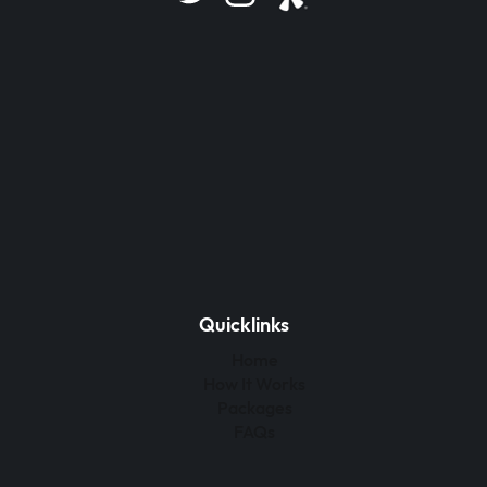
Quicklinks
Home
How It Works
Packages
FAQs