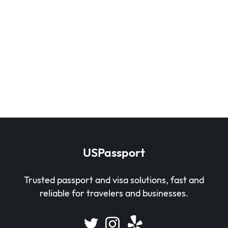
USPassport
Trusted passport and visa solutions, fast and
reliable for travelers and businesses.