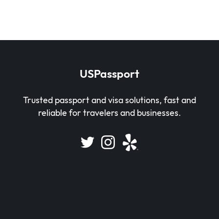
USPassport
Trusted passport and visa solutions, fast and
reliable for travelers and businesses.