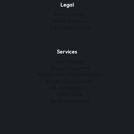
Legal
Privacy Policy
Terms of Service
Editorial Standards
Services
New Passport
Passport Renewal
Replace Lost / Stolen Passport
Minor / Child Passport
UK Passports 🇬🇧
China Visas
Saudi Arabia Visas