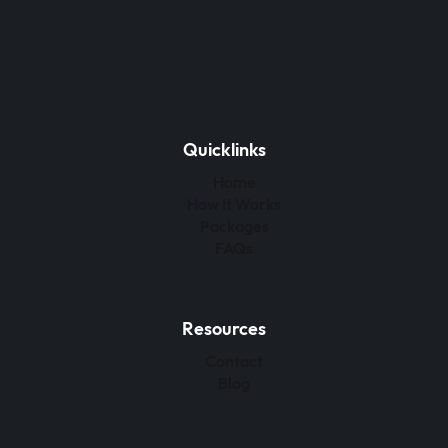
Quicklinks
Home
How It Works
Packages
FAQs
Resources
Contact
Blog