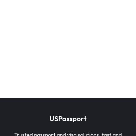
USPassport
Trusted passport and visa solutions, fast and