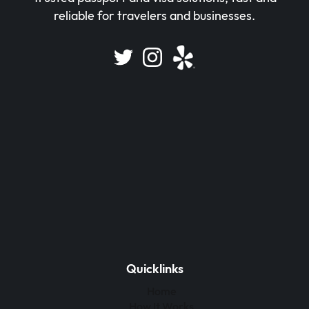
reliable for travelers and businesses.
Quicklinks
Home
How It Works