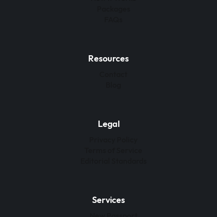
Packages
FAQs
Resources
Contact
Blog
Legal
Privacy Policy
Terms of Service
Editorial Standards
Services
New Passport