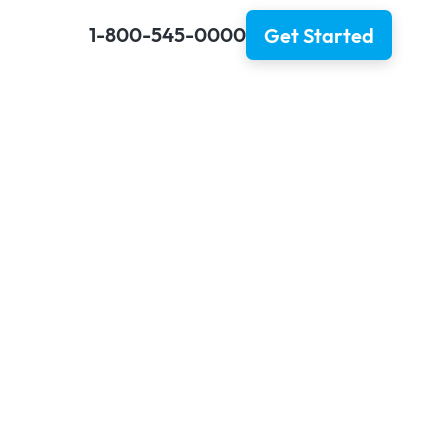
1-800-545-0000
Get Started
 Expedite
?