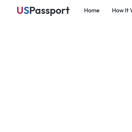
U
S
Passport
Home
How It
Blog
Passport & Visa Essentials
How Much D
Passport Se