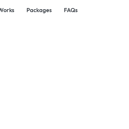
 Works
Packages
FAQs
March 6, 2025
oes It Cost to
rvices in 2024