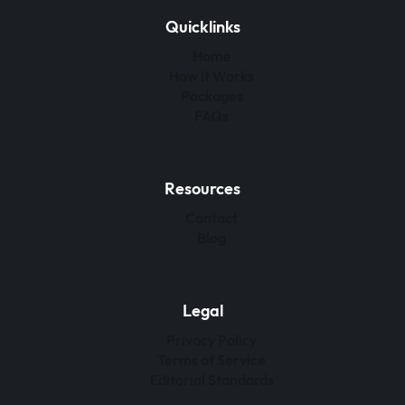
Quicklinks
Home
How It Works
Packages
FAQs
Resources
Contact
Blog
Legal
Privacy Policy
Terms of Service
Editorial Standards