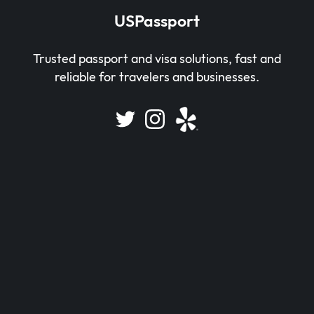
USPassport
Trusted passport and visa solutions, fast and
reliable for travelers and businesses.